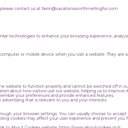
y, please contact us at farrin@vacationsworthmeltingfor.com
ilar technologies to enhance your browsing experience, analyze
ur computer or mobile device when you visit a website. They are 
s.
 the website to function properly and cannot be switched off in 
tion about how visitors use our website, helping us to improve 
remember your preferences and provide enhanced features.
 advertising that is relevant to you and your interests.
ough your browser settings. You can usually choose to accept or
bling cookies may affect your user experience and prevent you f
Link to About Cookies website: https://www.aboutcookies.org]