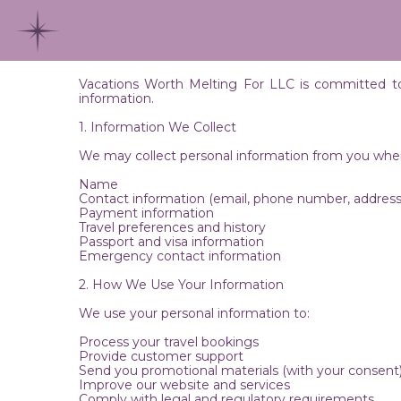
Vacations Worth Melting For LLC is committed to p
information.
1. Information We Collect
We may collect personal information from you when 
Name
Contact information (email, phone number, address
Payment information
Travel preferences and history
Passport and visa information
Emergency contact information
2. How We Use Your Information
We use your personal information to:
Process your travel bookings
Provide customer support
Send you promotional materials (with your consent
Improve our website and services
Comply with legal and regulatory requirements