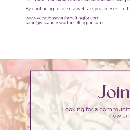
By continuing to use our website, you consent to th
www.vacationsworthmeltingfor,com
farrin@vacationsworthmeltingfor.com
Joi
Looking for a community 
now and