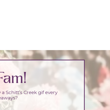
Fam!
 Schitt’s Creek gif every
veaways?