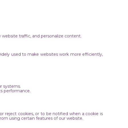
 website traffic, and personalize content.
widely used to make websites work more efficiently,
our systems.
its performance.
 reject cookies, or to be notified when a cookie is
rom using certain features of our website.