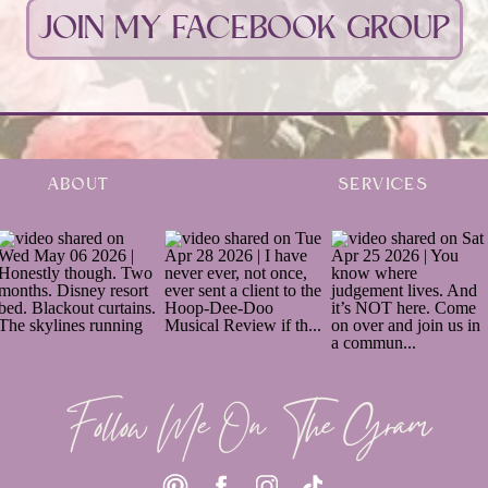
JOIN MY FACEBOOK GROUP
ABOUT
SERVICES
Follow Me On The Gram