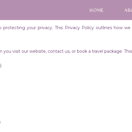
HOME
AB
rotecting your privacy. This Privacy Policy outlines how we c
you visit our website, contact us, or book a travel package. Th
)
)