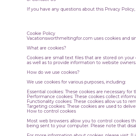
If you have any questions about this Privacy Polic
Cookie Policy
Vacationsworthmeltingfor.com uses cookies and sim
What are cookies?
Cookies are small text files that are stored on yo
as well as to provide information to website owner
How do we use cookies?
We use cookies for various purposes, including:
Essential cookies: These cookies are necessary for
Performance cookies: These cookies collect informa
Functionality cookies: These cookies allow us to 
Targeting cookies: These cookies are used to deliver
How to control cookies
Most web browsers allow you to control cookies thr
being sent to your computer. Please note that disa
For more information about cookies, please visit: [