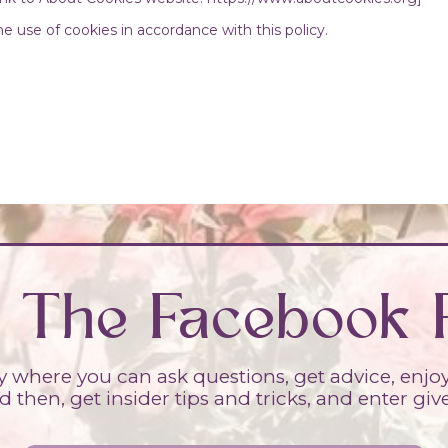
e use of cookies in accordance with this policy.
n The Facebook 
where you can ask questions, get advice, enjoy a
 then, get insider tips and tricks, and enter gi