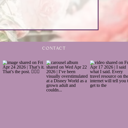
CONTACT