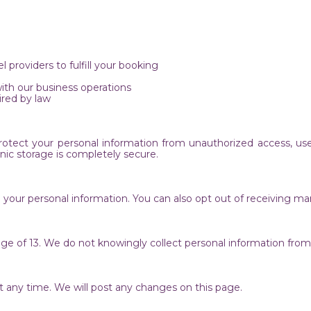
l providers to fulfill your booking
with our business operations
red by law
ect your personal information from unauthorized access, use, d
onic storage is completely secure.
te your personal information. You can also opt out of receiving
age of 13. We do not knowingly collect personal information fro
 at any time. We will post any changes on this page.