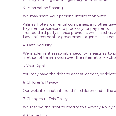
3. Information Sharing
We may share your personal information with:
Airlines, hotels, car rental companies, and other trave
Payment processors to process your payments
Trusted third-party service providers who assist us 
Law enforcement or government agencies as requi
4. Data Security
We implement reasonable security measures to prot
method of transmission over the internet or electr
5. Your Rights
You may have the right to access, correct, or dele
6. Children's Privacy
Our website is not intended for children under the 
7. Changes to This Policy
We reserve the right to modify this Privacy Policy
8. Contact Us