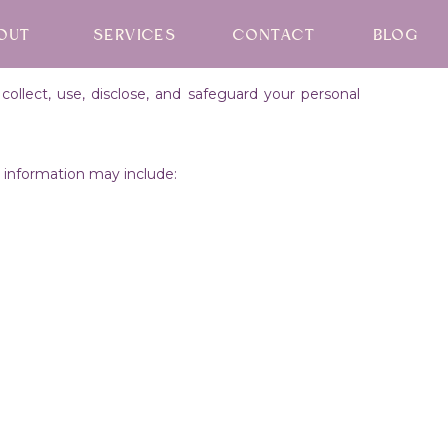
OUT
SERVICES
CONTACT
BLOG
ollect, use, disclose, and safeguard your personal
is information may include: