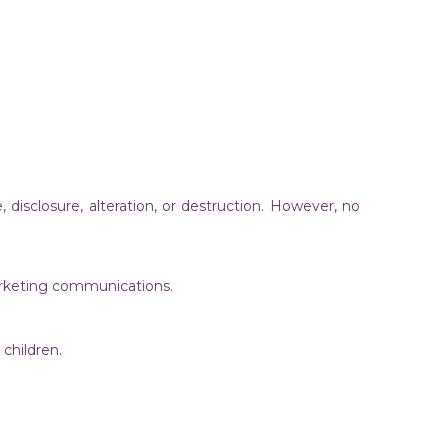
isclosure, alteration, or destruction. However, no
 marketing communications.
m children.