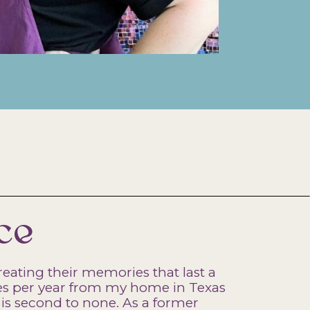
ce
reating their memories that last a
imes per year from my home in Texas
is second to none. As a former