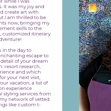
r while I was
. It was my joy and
 create art with
 I am thrilled to be
ents now, bringing my
ment skills to the
, customized itinerary
adventure!
 in the day to
 enchanting escape to
 detail of your dream
: resort research,
erience and which
r your next visit,
r vacation, a list of
ion experience
l styling services from
my network of vetted
ngs like custom t-