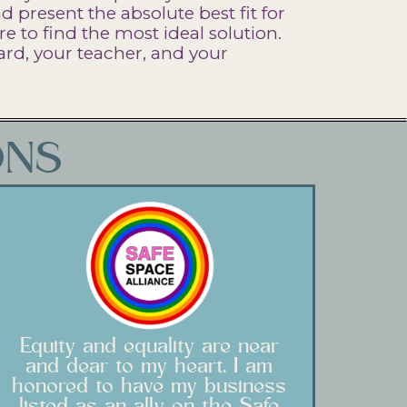
 present the absolute best fit for
re to find the most ideal solution.
rd, your teacher, and your
ONS
Equity and equality are near
and dear to my heart. I am
honored to have my business