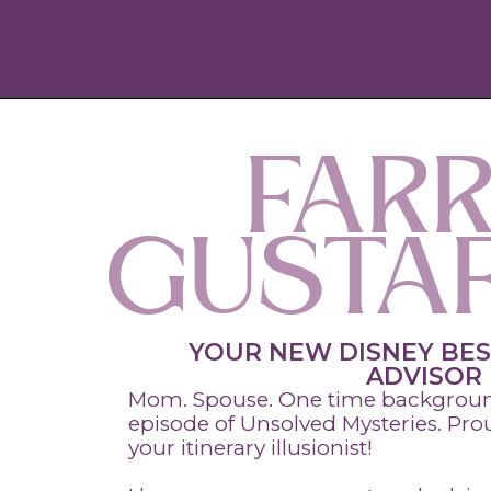
FARR
GUSTA
YOUR NEW DISNEY BES
ADVISOR
Mom. Spouse. One time background
episode of Unsolved Mysteries. Pr
your itinerary illusionist!