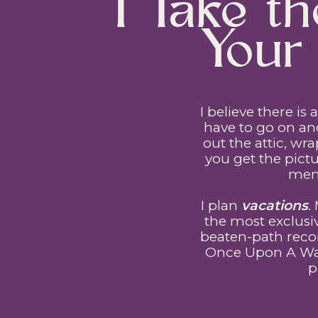
I Take 
Your 
I believe there is
have to go on an
out the attic, wr
you get the pictu
memo
I plan
vacations
.
the most exclusi
beaten-path reco
Once Upon A Ward
p