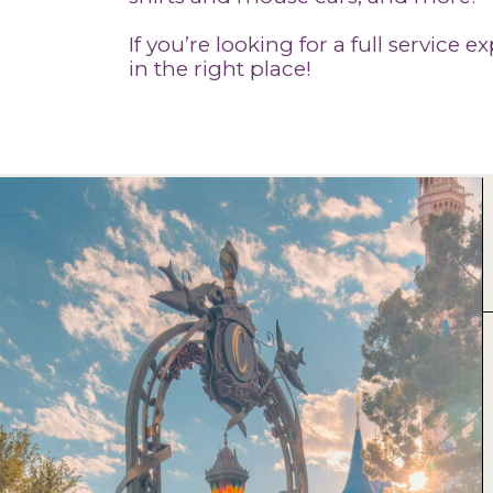
If you’re looking for a full service 
in the right place!