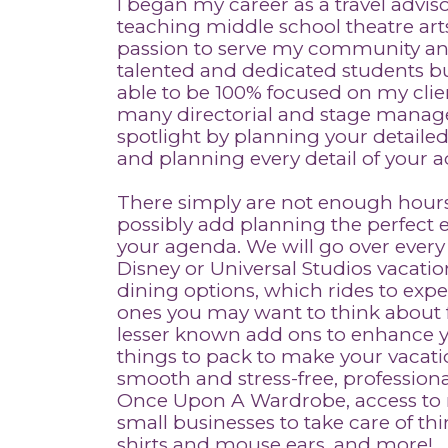
I began my career as a travel adviso
teaching middle school theatre arts
passion to serve my community and
talented and dedicated students but
able to be 100% focused on my cli
many directorial and stage manage
spotlight by planning your detailed
and planning every detail of your 
There simply are not enough hours
possibly add planning the perfect
your agenda. We will go over every
Disney or Universal Studios vacation
dining options, which rides to exp
ones you may want to think about fo
lesser known add ons to enhance you
things to pack to make your vacat
smooth and stress-free, professiona
Once Upon A Wardrobe, access to 
small businesses to take care of thi
shirts and mouse ears, and more!