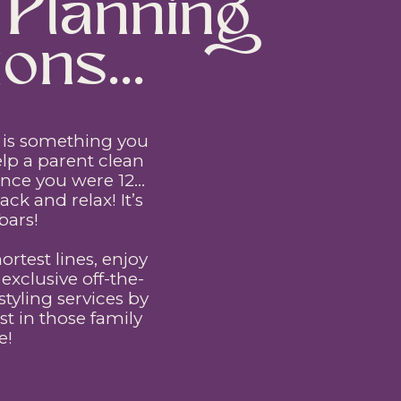
Planning
ons...
ip is something you
lp a parent clean
since you were 12…
ck and relax! It’s
bars!
hortest lines, enjoy
xclusive off-the-
yling services by
t in those family
e!