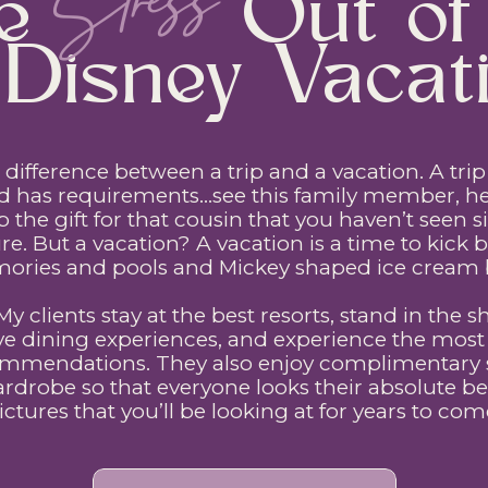
Stress
the Out of 
Disney Vacati
 a difference between a trip and a vacation. A tr
d has requirements…see this family member, he
ap the gift for that cousin that you haven’t seen 
re. But a vacation? A vacation is a time to kick ba
ries and pools and Mickey shaped ice cream 
 My clients stay at the best resorts, stand in the s
ve dining experiences, and experience the most e
mmendations. They also enjoy complimentary st
robe so that everyone looks their absolute bes
ictures that you’ll be looking at for years to com