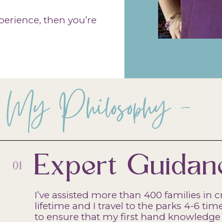
experience, then you’re
My Philosophy -
Expert Guidan
01
I’ve assisted more than 400 families in c
lifetime and I travel to the parks 4-6 t
to ensure that my first hand knowledge 