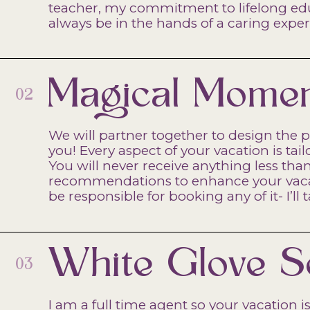
teacher, my commitment to lifelong educ
always be in the hands of a caring exper
Magical Mome
02
We will partner together to design the p
you! Every aspect of your vacation is tai
You will never receive anything less tha
recommendations to enhance your vacati
be responsible for booking any of it- I’ll 
White Glove S
03
I am a full time agent so your vacation is 