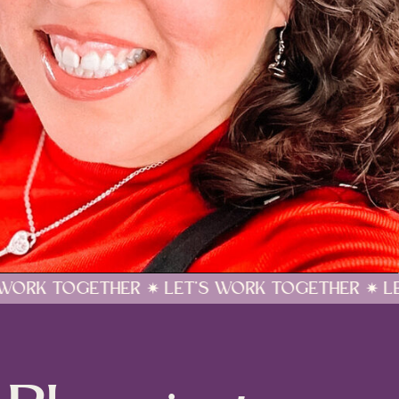
 LET'S WORK TOGETHER ✷ LET'S WORK TOGET