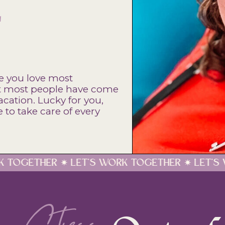
E
e you love most
hat most people have come
acation. Lucky for you,
to take care of every
'S WORK TOGETHER ✷ LET'S WORK TOGETHER ✷