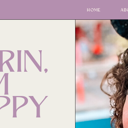
HOME
AB
RIN,
M
PPY