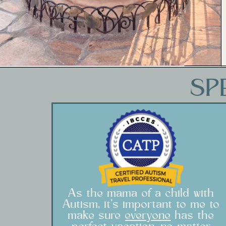
SP
As the mama of a child with
Autism, it's important to me to
make sure
everyone
has the