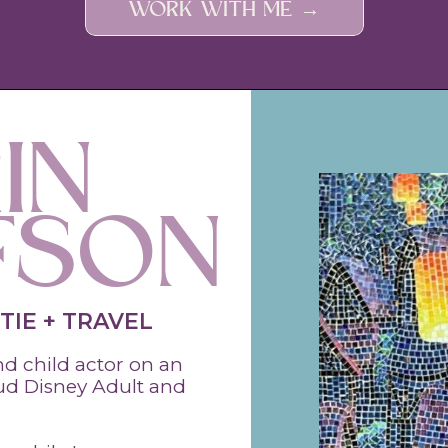
WORK WITH ME →
IN
FSON
TIE + TRAVEL
 child actor on an
oud Disney Adult and