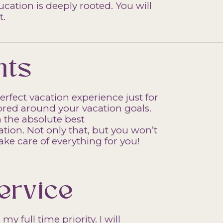
ation is deeply rooted. You will
t.
nts
erfect vacation experience just for
lored around your vacation goals.
n the absolute best
on. Not only that, but you won’t
take care of everything for you!
ervice
my full time priority. I will