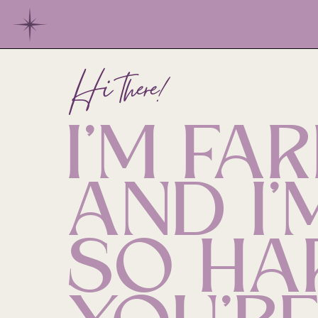
Hi there!
I'M FAR
AND I'
SO HA