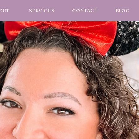
OUT
SERVICES
CONTACT
BLOG