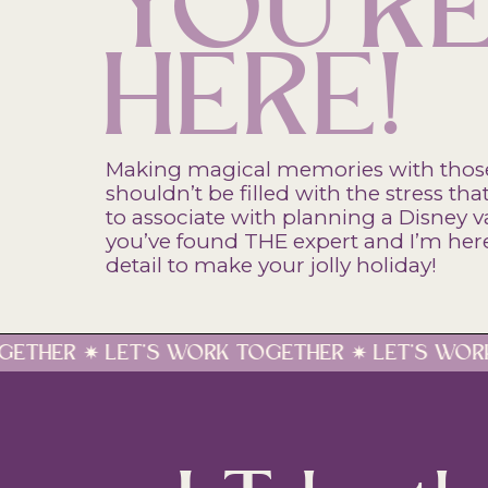
YOU'R
HERE!
Making magical memories with thos
shouldn’t be filled with the stress t
to associate with planning a Disney v
you’ve found THE expert and I’m here 
detail to make your jolly holiday!
ORK TOGETHER ✷ LET'S WORK TOGETHER ✷ LET