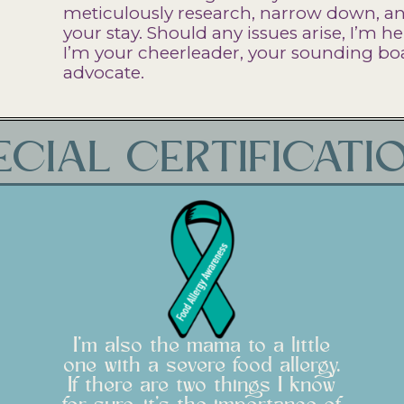
meticulously research, narrow down, and
your stay. Should any issues arise, I’m he
I’m your cheerleader, your sounding boa
advocate.
ECIAL CERTIFICATI
I'm also the mama to a little
one with a severe food allergy.
If there are two things I know