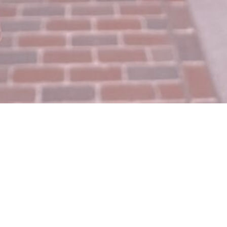
Join The Facebook Fam!
Looking for a community where you can ask
questions, get advice, enjoy a Schitt’s Creek gif
every now and then, get insider tips and tricks, and
enter giveaways?