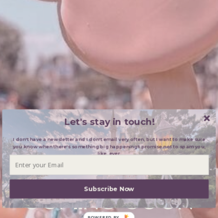
Let's stay in touch!
I don't have a newsletter and I don't email very often, but I want to make sure
you know when there's something big happening!I promise not to spam you,
like, ever.
BLOG:
Subscribe Now
COMING SOON
POWERED BY