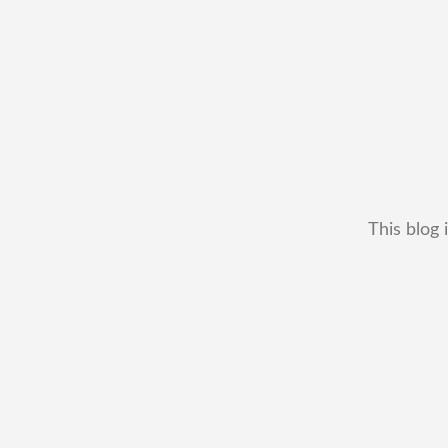
This blog 