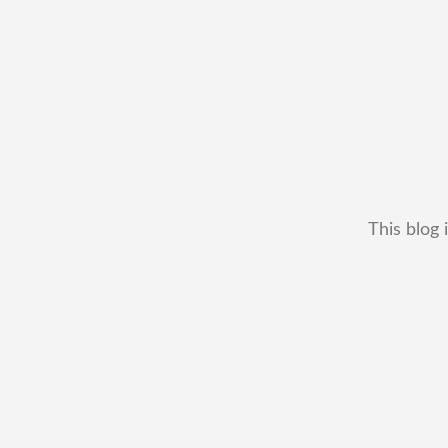
This blog 