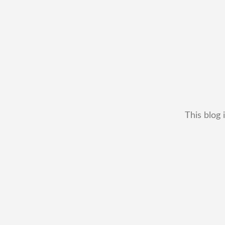
This blog 